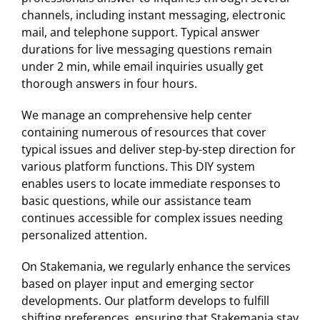
channels, including instant messaging, electronic
mail, and telephone support. Typical answer
durations for live messaging questions remain
under 2 min, while email inquiries usually get
thorough answers in four hours.
We manage an comprehensive help center
containing numerous of resources that cover
typical issues and deliver step-by-step direction for
various platform functions. This DIY system
enables users to locate immediate responses to
basic questions, while our assistance team
continues accessible for complex issues needing
personalized attention.
On Stakemania, we regularly enhance the services
based on player input and emerging sector
developments. Our platform develops to fulfill
shifting preferences, ensuring that Stakemania stay