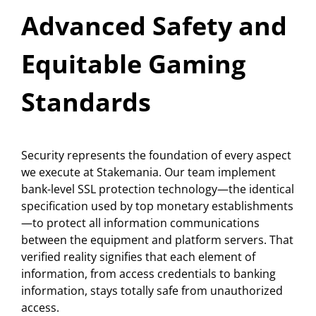
Advanced Safety and
Equitable Gaming
Standards
Security represents the foundation of every aspect
we execute at Stakemania. Our team implement
bank-level SSL protection technology—the identical
specification used by top monetary establishments
—to protect all information communications
between the equipment and platform servers. That
verified reality signifies that each element of
information, from access credentials to banking
information, stays totally safe from unauthorized
access.