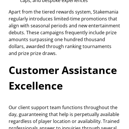
caps, and bespoke experiences
Apart from the tiered rewards system, Stakemania
regularly introduces limited-time promotions that
align with seasonal periods and new entertainment
debuts. These campaigns frequently include prize
amounts surpassing one hundred thousand
dollars, awarded through ranking tournaments
and prize prize draws.
Customer Assistance
Excellence
Our client support team functions throughout the
day, guaranteeing that help is perpetually available
regardless of player location or availability. Trained
professionals answer to inquiries through several