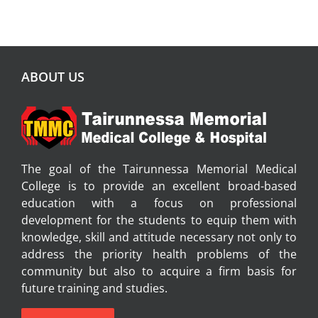
Promotions
Casino
Willkom
ABOUT US
The goal of the Tairunnessa Memorial Medical
College is to provide an excellent broad-based
education with a focus on professional
development for the students to equip them with
knowledge, skill and attitude necessary not only to
address the priority health problems of the
community but also to acquire a firm basis for
future training and studies.