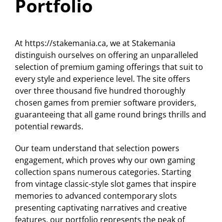
Portfolio
At
https://stakemania.ca
, we at Stakemania
distinguish ourselves on offering an unparalleled
selection of premium gaming offerings that suit to
every style and experience level. The site offers
over three thousand five hundred thoroughly
chosen games from premier software providers,
guaranteeing that all game round brings thrills and
potential rewards.
Our team understand that selection powers
engagement, which proves why our own gaming
collection spans numerous categories. Starting
from vintage classic-style slot games that inspire
memories to advanced contemporary slots
presenting captivating narratives and creative
features, our portfolio represents the peak of