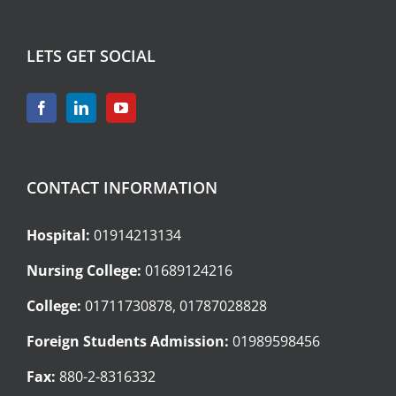
LETS GET SOCIAL
CONTACT INFORMATION
Hospital:
01914213134
Nursing College:
01689124216
College:
01711730878, 01787028828
Foreign Students Admission:
01989598456
Fax:
880-2-8316332