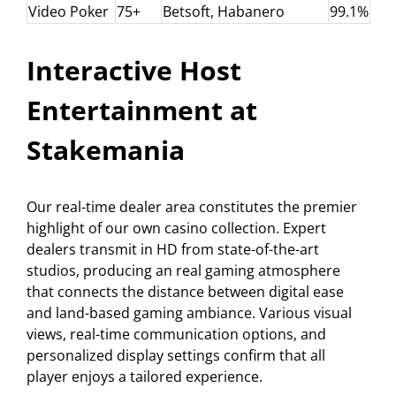
Video Poker
75+
Betsoft, Habanero
99.1%
Interactive Host
Entertainment at
Stakemania
Our real-time dealer area constitutes the premier
highlight of our own casino collection. Expert
dealers transmit in HD from state-of-the-art
studios, producing an real gaming atmosphere
that connects the distance between digital ease
and land-based gaming ambiance. Various visual
views, real-time communication options, and
personalized display settings confirm that all
player enjoys a tailored experience.