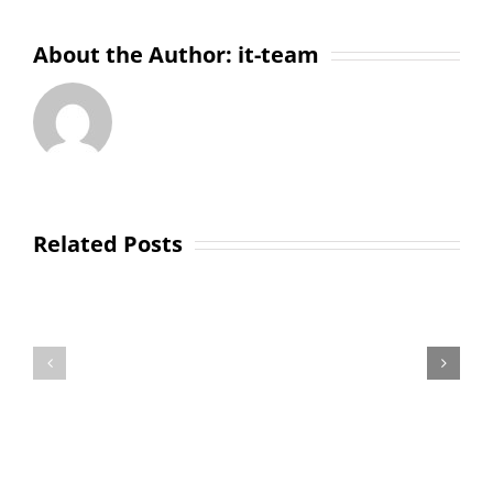
About the Author:
it-team
So
Related Posts
Fleuriste-
verfolge
roussillon
Sie
Free
den
Spins
Wagerfor
via
Ihres
Email
Dudespi