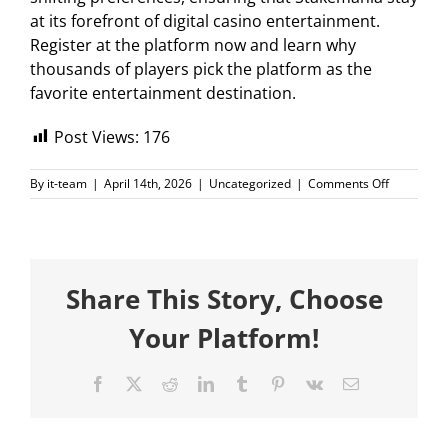
at its forefront of digital casino entertainment.
Register at the platform now and learn why
thousands of players pick the platform as the
favorite entertainment destination.
Post Views:
176
on
By
it-team
|
April 14th, 2026
|
Uncategorized
|
Comments Off
Stakemani
The
Premier
Hub
for
Share This Story, Choose
Remarkab
Gaming
Entertain
Your Platform!
Facebook
X
Reddit
LinkedIn
Tumblr
Pinterest
Vk
Email