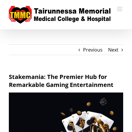
Skip
to
content
Previous
Next
Stakemania: The Premier Hub for
Remarkable Gaming Entertainment