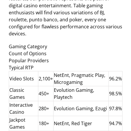
digital casino entertainment. Table gaming
enthusiasts will find various variations of BJ,
roulette, punto banco, and poker, every one
configured for flawless performance across various
devices.
Gaming Category
Count of Options
Popular Providers
Typical RTP
NetEnt, Pragmatic Play,
Video Slots
2,100+
96.2%
Microgaming
Classic
Evolution Gaming,
450+
98.5%
Games
Playtech
Interactive
280+
Evolution Gaming, Ezugi
97.8%
Casino
Jackpot
180+
NetEnt, Red Tiger
94.7%
Games