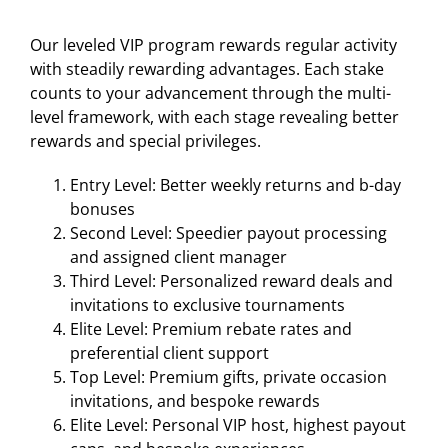
Our leveled VIP program rewards regular activity
with steadily rewarding advantages. Each stake
counts to your advancement through the multi-
level framework, with each stage revealing better
rewards and special privileges.
Entry Level: Better weekly returns and b-day
bonuses
Second Level: Speedier payout processing
and assigned client manager
Third Level: Personalized reward deals and
invitations to exclusive tournaments
Elite Level: Premium rebate rates and
preferential client support
Top Level: Premium gifts, private occasion
invitations, and bespoke rewards
Elite Level: Personal VIP host, highest payout