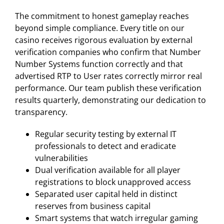
The commitment to honest gameplay reaches
beyond simple compliance. Every title on our
casino receives rigorous evaluation by external
verification companies who confirm that Number
Number Systems function correctly and that
advertised RTP to User rates correctly mirror real
performance. Our team publish these verification
results quarterly, demonstrating our dedication to
transparency.
Regular security testing by external IT
professionals to detect and eradicate
vulnerabilities
Dual verification available for all player
registrations to block unapproved access
Separated user capital held in distinct
reserves from business capital
Smart systems that watch irregular gaming