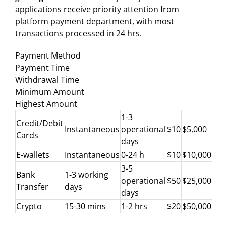
applications receive priority attention from
platform payment department, with most
transactions processed in 24 hrs.
Payment Method
Payment Time
Withdrawal Time
Minimum Amount
Highest Amount
1-3
Credit/Debit
Instantaneous
operational
$10
$5,000
Cards
days
E-wallets
Instantaneous
0-24 h
$10
$10,000
3-5
Bank
1-3 working
operational
$50
$25,000
Transfer
days
days
Crypto
15-30 mins
1-2 hrs
$20
$50,000