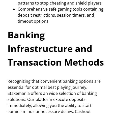
patterns to stop cheating and shield players
Comprehensive safe gaming tools containing
deposit restrictions, session timers, and
timeout options
Banking
Infrastructure and
Transaction Methods
Recognizing that convenient banking options are
essential for optimal best playing journey,
Stakemania offers an wide selection of banking
solutions. Our platform execute deposits
immediately, allowing you the ability to start
gaming minus unnecessary delays. Cashout