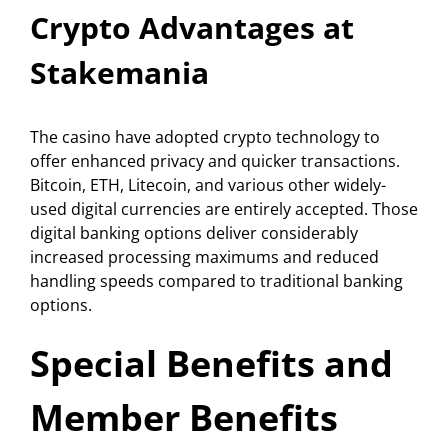
Crypto Advantages at
Stakemania
The casino have adopted crypto technology to
offer enhanced privacy and quicker transactions.
Bitcoin, ETH, Litecoin, and various other widely-
used digital currencies are entirely accepted. Those
digital banking options deliver considerably
increased processing maximums and reduced
handling speeds compared to traditional banking
options.
Special Benefits and
Member Benefits