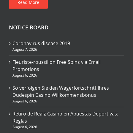
Read More
NOTICE BOARD
Coronavirus disease 2019
August 7, 2026
Fleuriste-roussillon Free Spins via Email
Promotions
August 6, 2026
So verfolgen Sie den Wagerfortschritt Ihres
Dudespin Casino Willkommensbonus
August 6, 2026
Retiro de Realz Casino en Apuestas Deportivas:
Reglas
August 6, 2026