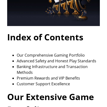
Index of Contents
Our Comprehensive Gaming Portfolio
Advanced Safety and Honest Play Standards
Banking Infrastructure and Transaction
Methods
Premium Rewards and VIP Benefits
Customer Support Excellence
Our Extensive Game