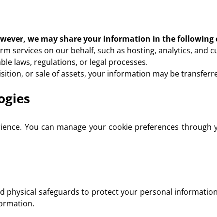
However, we may share your information in the following
rm services on our behalf, such as hosting, analytics, and 
ble laws, regulations, or legal processes.
sition, or sale of assets, your information may be transfer
ogies
ience. You can manage your cookie preferences through y
d physical safeguards to protect your personal informatio
formation.