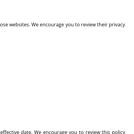
those websites. We encourage you to review their privacy
effective date. We encourage you to review this policy