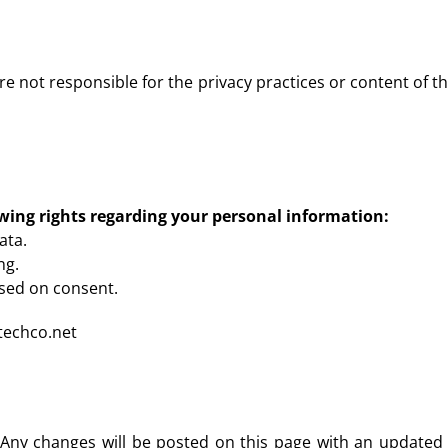
are not responsible for the privacy practices or content of 
wing rights regarding your personal information:
ata.
ng.
ased on consent.
echco.net
Any changes will be posted on this page with an updated 