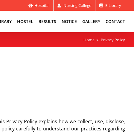
Hospital
Nursing College
E-Library
BRARY
HOSTEL
RESULTS
NOTICE
GALLERY
CONTACT
Home
Privacy Policy
op
paysafecard casino
slots not on gamban
s Privacy Policy explains how we collect, use, disclose,
is policy carefully to understand our practices regarding