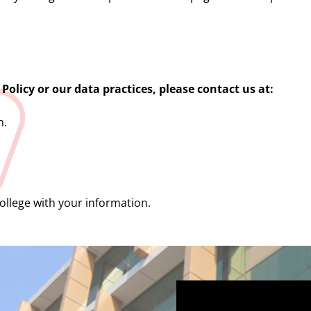
Policy or our data practices, please contact us at:
h.
ollege with your information.