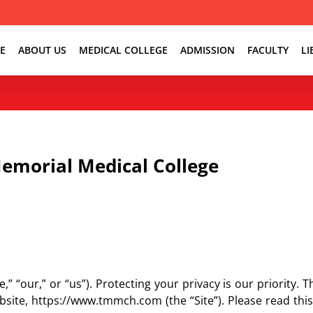
E
ABOUT US
MEDICAL COLLEGE
ADMISSION
FACULTY
LI
an online casinos
pay by mobile casino not on gamestop
asinos accepting uk players
apple pay casinos uk
 withdrawal casino
rification no deposit bonus uk
paypal casinos not on gamst
Memorial Medical College
“our,” or “us”). Protecting your privacy is our priority. Thi
bsite,
https://www.tmmch.com
(the “Site”). Please read th