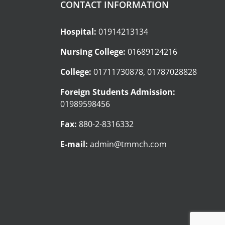
CONTACT INFORMATION
Hospital:
01914213134
Nursing College:
01689124216
College:
01711730878, 01787028828
Foreign Students Admission:
01989598456
Fax:
880-2-8316332
E-mail:
admin@tmmch.com