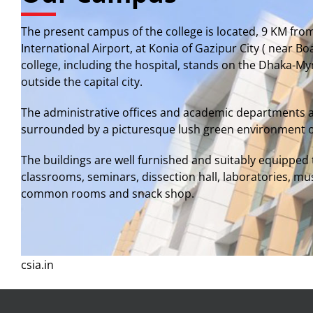
The present campus of the college is located, 9 KM fro
International Airport, at Konia of Gazipur City ( near B
college, including the hospital, stands on the Dhaka-
outside the capital city.
The administrative offices and academic departments 
surrounded by a picturesque lush green environment o
The buildings are well furnished and suitably equipp
classrooms, seminars, dissection hall, laboratories, mu
common rooms and snack shop.
bitcoin casino uk
csia.in
credit card casino
no kyc casinos
mobile casino pay with
credit card casino uk
no verification casinos
pay by mobi
casinos not on gamstop
casinos not on gamstop
bästa 