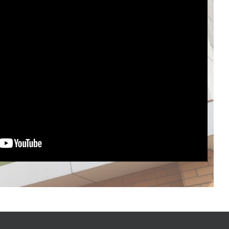
casinos
new online casinos uk
paysafe card
new non gamstop casinos