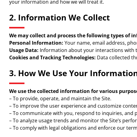
your information and how we will treat it.
2. Information We Collect
We may collect and process the following types of i
Personal Information:
Your name, email address, phone
Usage Data:
Information about your interactions with t
Cookies and Tracking Technologies:
Data collected th
3. How We Use Your Informatio
We use the collected information for various purpose
– To provide, operate, and maintain the Site.
– To improve the user experience and customize conte
– To communicate with you, respond to inquiries, and 
– To analyze usage trends and monitor the Site’s perf
– To comply with legal obligations and enforce our term