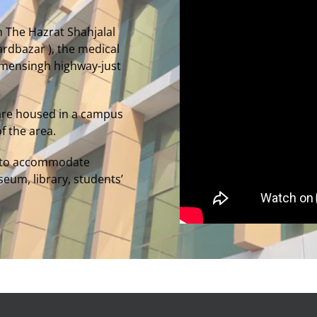
m The Hazrat Shahjalal
oardbazar ), the medical
Mymensingh highway-just
are housed in a campus
f the area.
ed to accommodate
seum, library, students’
 phone credit
fast withdrawal casinos
non gamstop paysafe 
le casino uk
instant withdrawal casino
non gamstop casinos 
utländska casino
casinos not on gamstop