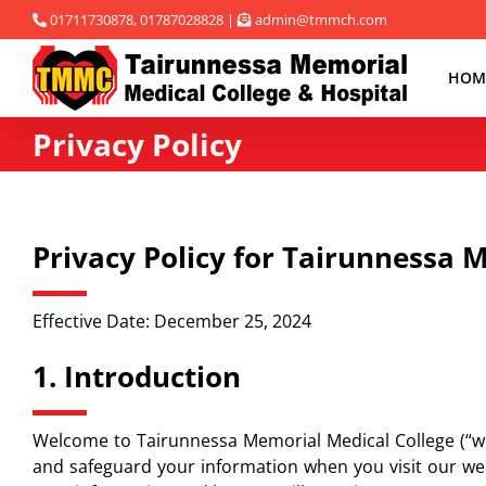
Skip
01711730878, 01787028828 |
admin@tmmch.com
to
content
HOM
Privacy Policy
no verification casino uk
bitcoin casinos in the uk
europe
non ukgc licensed casinos
paysafecard casinos
non uk c
non ukgc casino
independent casinos uk
best slots pay by phone bill uk
best slots pay by phone bill uk
fast payout online casino uk
no verification casinos uk
casino not on gamcare
non gamstop casinos uk paypal
european casinos
interac casinos
bitcoin casinos
instant
non gamstop
pay by phone bill casino
instant withdrawal casino no ve
Privacy Policy for Tairunnessa 
Effective Date: December 25, 2024
1. Introduction
Welcome to Tairunnessa Memorial Medical College (“we,” 
and safeguard your information when you visit our we