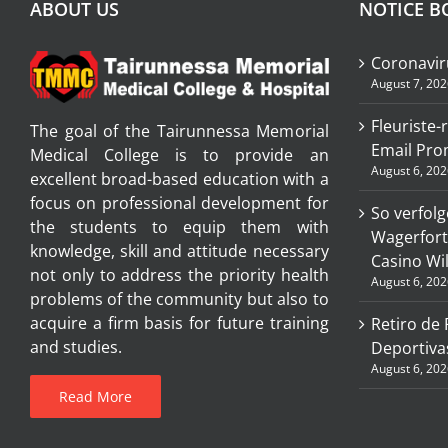
ABOUT US
NOTICE B
Coronavir
August 7, 202
Fleuriste-
The goal of the Tairunnessa Memorial
Email Pro
Medical College is to provide an
August 6, 202
excellent broad-based education with a
focus on professional development for
So verfolg
the students to equip them with
Wagerfort
knowledge, skill and attitude necessary
Casino W
not only to address the priority health
August 6, 202
problems of the community but also to
acquire a firm basis for future training
Retiro de
and studies.
Deportiva
August 6, 202
Read More