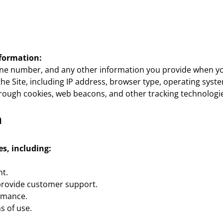
nformation:
 number, and any other information you provide when you c
he Site, including IP address, browser type, operating syste
rough cookies, web beacons, and other tracking technologi
n
s, including:
nt.
provide customer support.
ormance.
s of use.