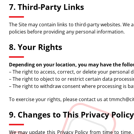
7. Third-Party Links
The Site may contain links to third-party websites. We 
policies before providing any personal information.
8. Your Rights
Depending on your location, you may have the follo
– The right to access, correct, or delete your personal d
– The right to object to or restrict certain data processi
– The right to withdraw consent where processing is b
To exercise your rights, please contact us at
tmmch@cit
9. Changes to This Privacy Policy
We may update this Privacy Policy from time to time. 