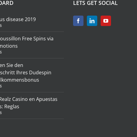
OARD
LETS GET SOCIAL
us disease 2019
6
roussillon Free Spins via
motions
6
en Sie den
schritt Ihres Dudespin
illkommensbonus
6
 Realz Casino en Apuestas
s: Reglas
6