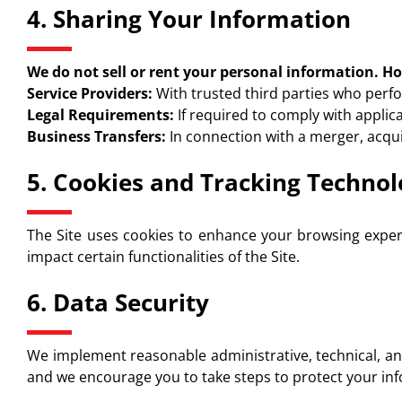
4. Sharing Your Information
We do not sell or rent your personal information. 
Service Providers:
With trusted third parties who perfo
Legal Requirements:
If required to comply with applica
Business Transfers:
In connection with a merger, acqui
5. Cookies and Tracking Technol
The Site uses cookies to enhance your browsing exper
impact certain functionalities of the Site.
6. Data Security
We implement reasonable administrative, technical, an
and we encourage you to take steps to protect your in