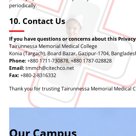
periodically.
10. Contact Us
If you have questions or concerns about this Privacy 
Tairunnessa Memorial Medical College
Konia (Targach), Board Bazar, Gazipur-1704, Banglades
Phone:
+880 1711-730878, +880 1787-028828
Email:
tmmch@citechco.net
Fax:
+880-2-8316332
Thank you for trusting Tairunnessa Memorial Medical C
Our Campus