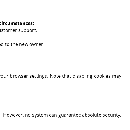
 circumstances:
customer support.
red to the new owner.
our browser settings. Note that disabling cookies may
n. However, no system can guarantee absolute security,