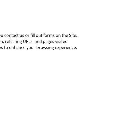
ontact us or fill out forms on the Site.
m, referring URLs, and pages visited.
es to enhance your browsing experience.