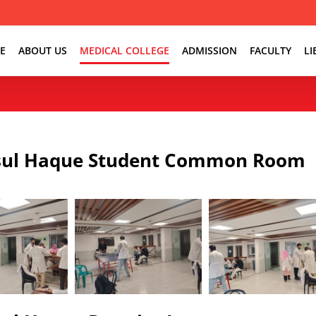
E
ABOUT US
MEDICAL COLLEGE
ADMISSION
FACULTY
LI
ul Haque Student Common Room