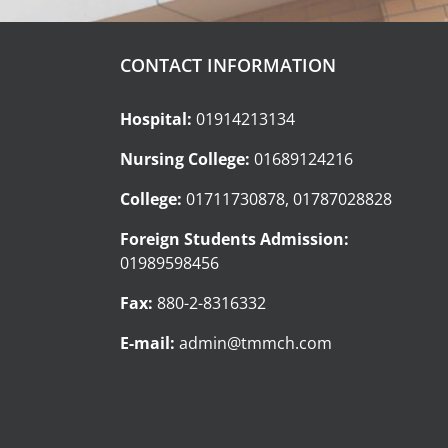
CONTACT INFORMATION
Hospital:
01914213134
Nursing College:
01689124216
College:
01711730878, 01787028828
Foreign Students Admission:
01989598456
Fax:
880-2-8316332
E-mail:
admin@tmmch.com