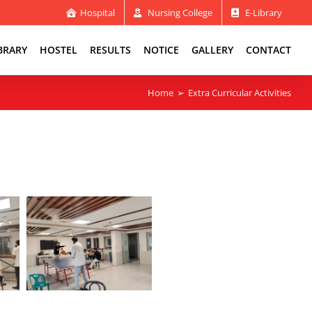
Hospital
Nursing College
E-Library
BRARY
HOSTEL
RESULTS
NOTICE
GALLERY
CONTACT
Home
Extra Curricular Activities