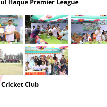
ul Haque Premier League
Cricket Club