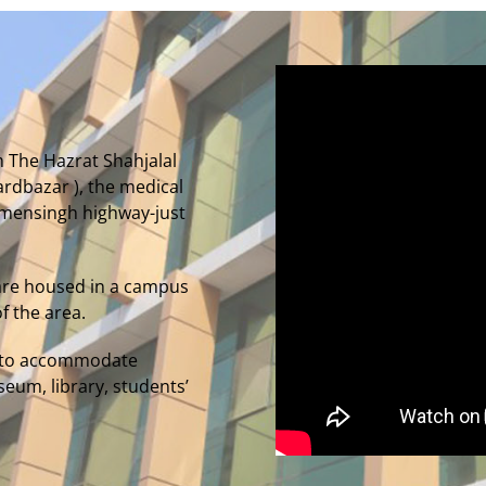
m The Hazrat Shahjalal
oardbazar ), the medical
Mymensingh highway-just
are housed in a campus
f the area.
ed to accommodate
seum, library, students’