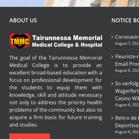
ABOUT US
NOTICE B
Coronavir
August 7, 202
Fleuriste-
The goal of the Tairunnessa Memorial
Email Pro
Medical College is to provide an
August 6, 202
excellent broad-based education with a
focus on professional development for
So verfolg
the students to equip them with
Wagerfort
knowledge, skill and attitude necessary
Casino W
not only to address the priority health
August 6, 202
problems of the community but also to
acquire a firm basis for future training
Retiro de
and studies.
Deportiva
August 6, 202