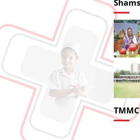
Shams
TMMC 