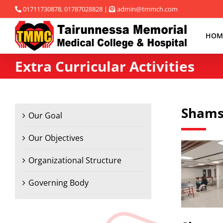
Skip
01711730878, 01787028828 |
admin@tmmch.com
to
content
HOM
Extra Curricular Activities
Shams
Our Goal
Our Objectives
Organizational Structure
Governing Body