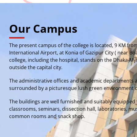
Our Campus
The present campus of the college is located, 9 KM fro
International Airport, at Konia of Gazipur City ( near B
college, including the hospital, stands on the Dhaka-
outside the capital city.
The administrative offices and academic departments 
surrounded by a picturesque lush green environment o
The buildings are well furnished and suitably equipp
classrooms, seminars, dissection hall, laboratories, mu
common rooms and snack shop.