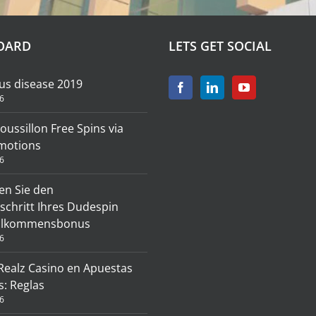
OARD
LETS GET SOCIAL
us disease 2019
6
roussillon Free Spins via
motions
6
en Sie den
schritt Ihres Dudespin
illkommensbonus
6
 Realz Casino en Apuestas
s: Reglas
6