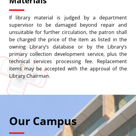
Materials
If library material is judged by a department
supervisor to be damaged beyond repair and
unsuitable for further circulation, the patron shall
be charged the price of the item as listed in the
owning Library’s database or by the Library’s
primary collection development service, plus the
technical services processing fee. Replacement
items may be accepted with the approval of the
Library Chairman.
Our Campus