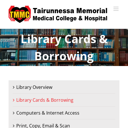
Skip
to
content
Library Cards &
Borrowing
Library Overview
Library Cards & Borrowing
Computers & Internet Access
Print, Copy, Email & Scan