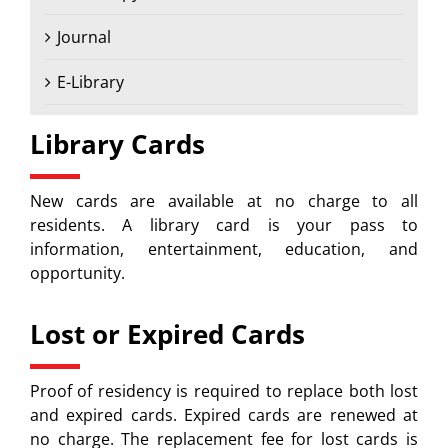
Journal
E-Library
Library Cards
New cards are available at no charge to all
residents. A library card is your pass to
information, entertainment, education, and
opportunity.
Lost or Expired Cards
Proof of residency is required to replace both lost
and expired cards. Expired cards are renewed at
no charge. The replacement fee for lost cards is