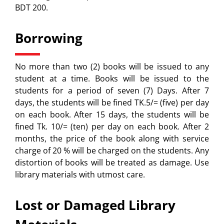
BDT 200.
Borrowing
No more than two (2) books will be issued to any
student at a time. Books will be issued to the
students for a period of seven (7) Days. After 7
days, the students will be fined TK.5/= (five) per day
on each book. After 15 days, the students will be
fined Tk. 10/= (ten) per day on each book. After 2
months, the price of the book along with service
charge of 20 % will be charged on the students. Any
distortion of books will be treated as damage. Use
library materials with utmost care.
Lost or Damaged Library