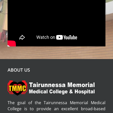
ABOUT US
The goal of the Tairunnessa Memorial Medical
College is to provide an excellent broad-based