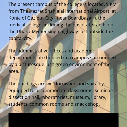
The present campus of the college is located, 9 KM
from The Hazrat Shahjalal International Airport, at
Konia of Gazipur City ( near Boardbazar ), the
medical college, including the hospital, stands on
the Dhaka-Mymensingh highway-just outside the
capital city.
The administrative offices and academic
departments are housed in a campus surrounded
by a picturesque lush green environment of the
area.
The buildings are well furnished and suitably
equipped to accommodate classrooms, seminars,
dissection hall, laboratories, museum, library,
students’ common rooms and snack shop.