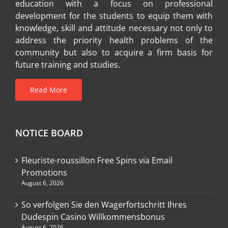
education with a focus on professional
development for the students to equip them with
knowledge, skill and attitude necessary not only to
address the priority health problems of the
community but also to acquire a firm basis for
future training and studies.
Read More
NOTICE BOARD
Fleuriste-roussillon Free Spins via Email
Promotions
August 6, 2026
So verfolgen Sie den Wagerfortschritt Ihres
Dudespin Casino Willkommensbonus
August 6, 2026