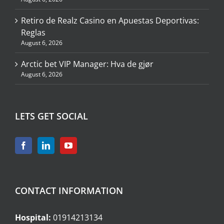
Retiro de Realz Casino en Apuestas Deportivas:
Reglas
August 6, 2026
Arctic bet VIP Manager: Hva de gjør
August 6, 2026
LETS GET SOCIAL
CONTACT INFORMATION
Hospital:
01914213134