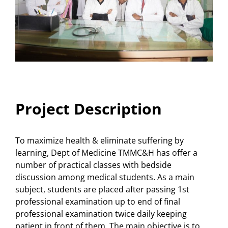
Project Description
To maximize health & eliminate suffering by
learning, Dept of Medicine TMMC&H has offer a
number of practical classes with bedside
discussion among medical students. As a main
subject, students are placed after passing 1st
professional examination up to end of final
professional examination twice daily keeping
patient in front of them. The main objective is to