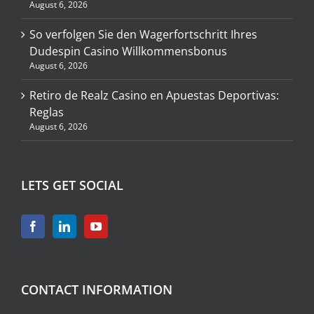
August 6, 2026
So verfolgen Sie den Wagerfortschritt Ihres
Dudespin Casino Willkommensbonus
August 6, 2026
Retiro de Realz Casino en Apuestas Deportivas:
Reglas
August 6, 2026
LETS GET SOCIAL
CONTACT INFORMATION