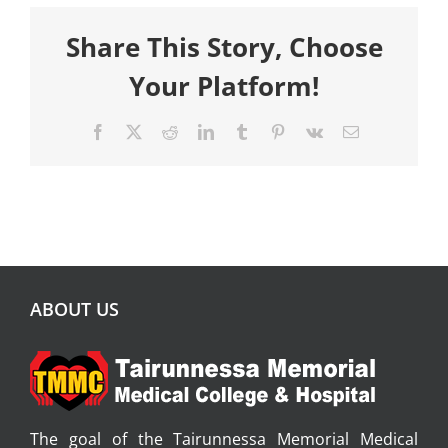
Share This Story, Choose
Your Platform!
Facebook
X
Reddit
LinkedIn
Tumblr
Pinterest
Vk
Email
ABOUT US
The goal of the Tairunnessa Memorial Medical