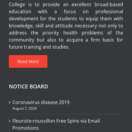
College is to provide an excellent broad-based
education with a focus on professional
development for the students to equip them with
knowledge, skill and attitude necessary not only to
address the priority health problems of the
community but also to acquire a firm basis for
future training and studies.
Read More
NOTICE BOARD
Coronavirus disease 2019
August 7, 2026
Fleuriste-roussillon Free Spins via Email
Promotions