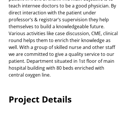
teach internee doctors to be a good physician. By
direct interaction with the patient under
professor’s & registrar’s supervision they help
themselves to build a knowledgeable future.
Various activities like case discussion, CME, clinical
round helps them to enrich their knowledge as
well. With a group of skilled nurse and other staff
we are committed to give a quality service to our
patient. Department situated in 1st floor of main
hospital building with 80 beds enriched with
central oxygen line.
Project Details