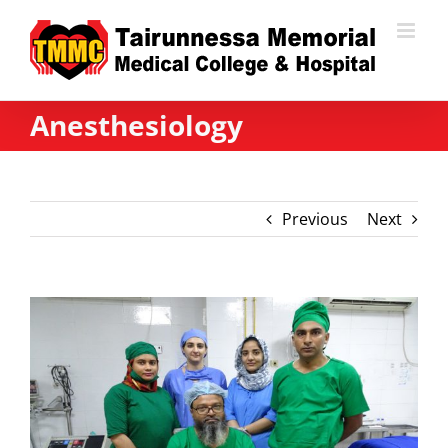
Skip
to
content
Anesthesiology
Previous
Next
View
Larger
Image