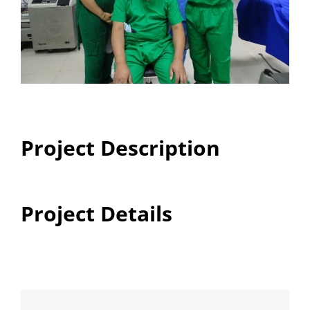
Project Description
Project Details