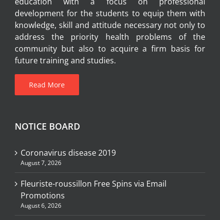
education with a focus on professional
development for the students to equip them with
knowledge, skill and attitude necessary not only to
address the priority health problems of the
community but also to acquire a firm basis for
future training and studies.
Read More
NOTICE BOARD
Coronavirus disease 2019
August 7, 2026
Fleuriste-roussillon Free Spins via Email
Promotions
August 6, 2026