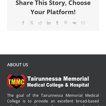
Share This Story, Choose
Your Platform!
Facebook
X
Reddit
LinkedIn
Tumblr
Pinterest
Vk
Email
ABOUT US
The goal of the Tairunnessa Memorial Medical
College is to provide an excellent broad-based