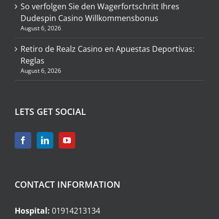
So verfolgen Sie den Wagerfortschritt Ihres
Dudespin Casino Willkommensbonus
August 6, 2026
Retiro de Realz Casino en Apuestas Deportivas:
Reglas
August 6, 2026
LETS GET SOCIAL
CONTACT INFORMATION
Hospital:
01914213134