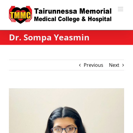
Skip
to
content
Dr. Sompa Yeasmin
Previous
Next
View
Larger
Image