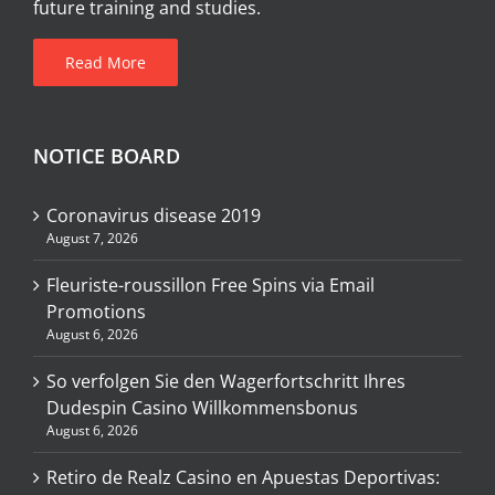
future training and studies.
Read More
NOTICE BOARD
Coronavirus disease 2019
August 7, 2026
Fleuriste-roussillon Free Spins via Email
Promotions
August 6, 2026
So verfolgen Sie den Wagerfortschritt Ihres
Dudespin Casino Willkommensbonus
August 6, 2026
Retiro de Realz Casino en Apuestas Deportivas: