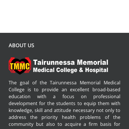
ABOUT US
The goal of the Tairunnessa Memorial Medical
College is to provide an excellent broad-based
education with a focus on professional
development for the students to equip them with
knowledge, skill and attitude necessary not only to
address the priority health problems of the
community but also to acquire a firm basis for