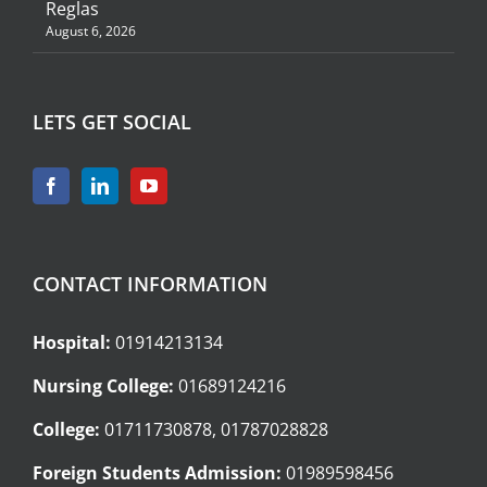
Reglas
August 6, 2026
LETS GET SOCIAL
CONTACT INFORMATION
Hospital:
01914213134
Nursing College:
01689124216
College:
01711730878, 01787028828
Foreign Students Admission:
01989598456