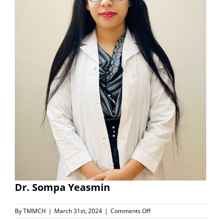
Dr. Sompa Yeasmin
on
By
TMMCH
|
March 31st, 2024
|
Comments Off
Dr.