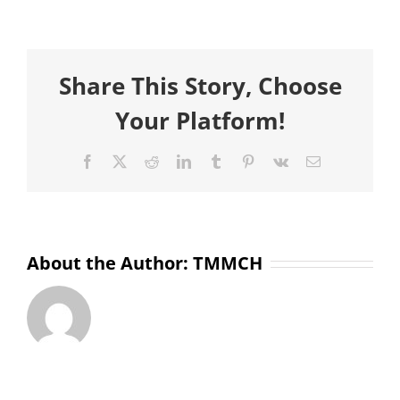
Sompa
Yeasmin
Share This Story, Choose
Your Platform!
Facebook
X
Reddit
LinkedIn
Tumblr
Pinterest
Vk
Email
About the Author:
TMMCH