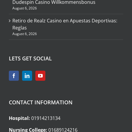
Dudespin Casino Willkommensbonus
August 6, 2026
Retiro de Realz Casino en Apuestas Deportivas:
Reglas
August 6, 2026
LETS GET SOCIAL
CONTACT INFORMATION
Hospital:
01914213134
Nursing College:
01689124216