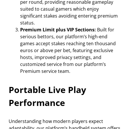
per round, providing reasonable gameplay
suited to casual gamers which enjoy
significant stakes avoiding entering premium
status.
Premium Limit plus VIP Sections:
Built for
serious bettors, our platform’s high-end
games accept stakes reaching ten thousand
euros or above per bet, featuring exclusive
hosts, improved privacy settings, and
customized service from our platform’s
Premium service team.
Portable Live Play
Performance
Understanding how modern players expect
adaptability, our platform’s handheld system offers