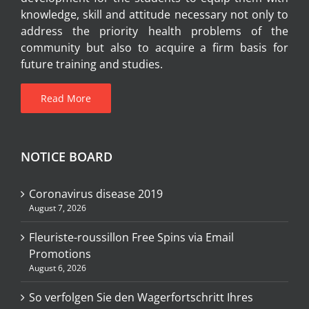
knowledge, skill and attitude necessary not only to
address the priority health problems of the
community but also to acquire a firm basis for
future training and studies.
Read More
NOTICE BOARD
Coronavirus disease 2019
August 7, 2026
Fleuriste-roussillon Free Spins via Email
Promotions
August 6, 2026
So verfolgen Sie den Wagerfortschritt Ihres