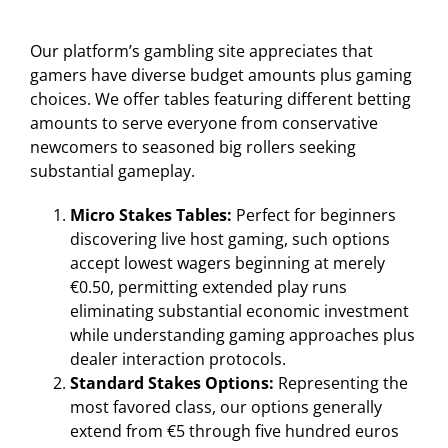
Our platform’s gambling site appreciates that
gamers have diverse budget amounts plus gaming
choices. We offer tables featuring different betting
amounts to serve everyone from conservative
newcomers to seasoned big rollers seeking
substantial gameplay.
Micro Stakes Tables:
Perfect for beginners
discovering live host gaming, such options
accept lowest wagers beginning at merely
€0.50, permitting extended play runs
eliminating substantial economic investment
while understanding gaming approaches plus
dealer interaction protocols.
Standard Stakes Options:
Representing the
most favored class, our options generally
extend from €5 through five hundred euros