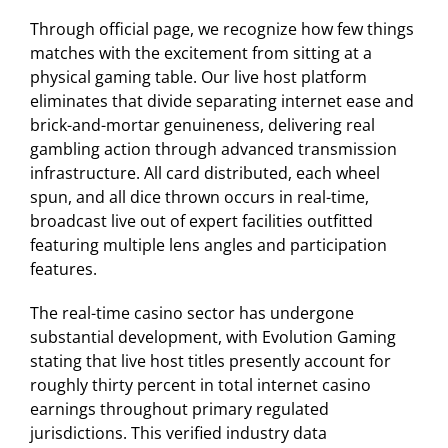
Through
official page
, we recognize how few things
matches with the excitement from sitting at a
physical gaming table. Our live host platform
eliminates that divide separating internet ease and
brick-and-mortar genuineness, delivering real
gambling action through advanced transmission
infrastructure. All card distributed, each wheel
spun, and all dice thrown occurs in real-time,
broadcast live out of expert facilities outfitted
featuring multiple lens angles and participation
features.
The real-time casino sector has undergone
substantial development, with Evolution Gaming
stating that live host titles presently account for
roughly thirty percent in total internet casino
earnings throughout primary regulated
jurisdictions. This verified industry data