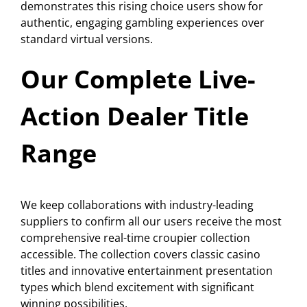
demonstrates this rising choice users show for
authentic, engaging gambling experiences over
standard virtual versions.
Our Complete Live-
Action Dealer Title
Range
We keep collaborations with industry-leading
suppliers to confirm all our users receive the most
comprehensive real-time croupier collection
accessible. The collection covers classic casino
titles and innovative entertainment presentation
types which blend excitement with significant
winning possibilities.