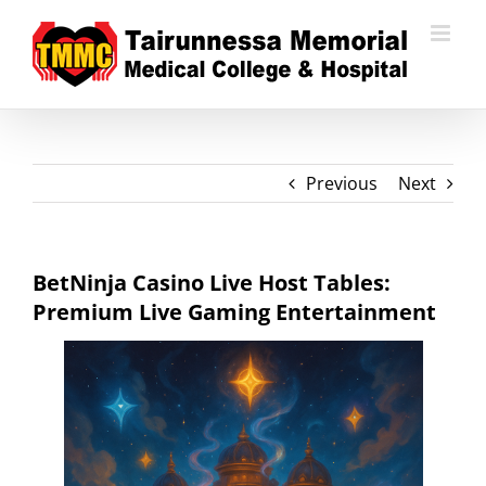
Skip
to
content
Previous
Next
BetNinja Casino Live Host Tables:
Premium Live Gaming Entertainment