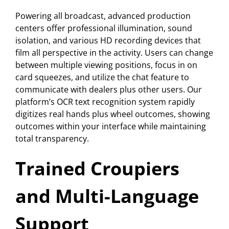
Powering all broadcast, advanced production
centers offer professional illumination, sound
isolation, and various HD recording devices that
film all perspective in the activity. Users can change
between multiple viewing positions, focus in on
card squeezes, and utilize the chat feature to
communicate with dealers plus other users. Our
platform’s OCR text recognition system rapidly
digitizes real hands plus wheel outcomes, showing
outcomes within your interface while maintaining
total transparency.
Trained Croupiers
and Multi-Language
Support