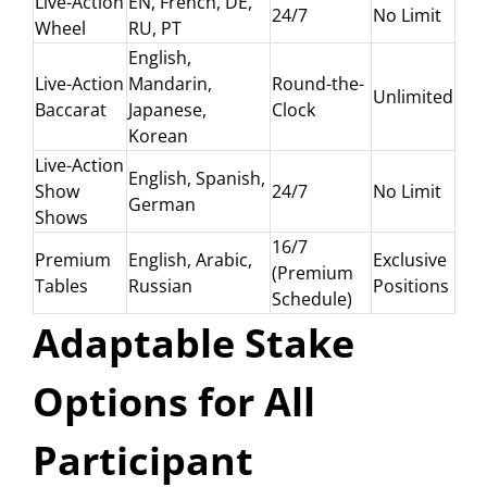
Live-Action
EN, French, DE,
24/7
No Limit
Wheel
RU, PT
English,
Live-Action
Mandarin,
Round-the-
Unlimited
Baccarat
Japanese,
Clock
Korean
Live-Action
English, Spanish,
Show
24/7
No Limit
German
Shows
16/7
Premium
English, Arabic,
Exclusive
(Premium
Tables
Russian
Positions
Schedule)
Adaptable Stake
Options for All
Participant