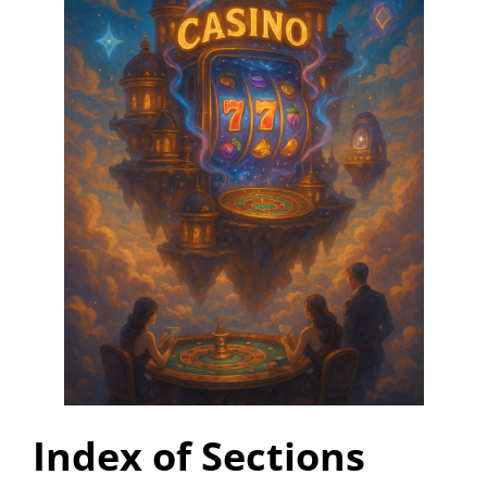
Index of Sections