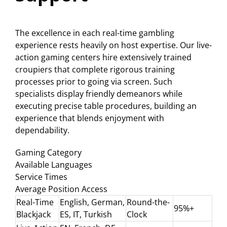
The excellence in each real-time gambling
experience rests heavily on host expertise. Our live-
action gaming centers hire extensively trained
croupiers that complete rigorous training
processes prior to going via screen. Such
specialists display friendly demeanors while
executing precise table procedures, building an
experience that blends enjoyment with
dependability.
Gaming Category
Available Languages
Service Times
Average Position Access
Real-Time
English, German,
Round-the-
95%+
Blackjack
ES, IT, Turkish
Clock