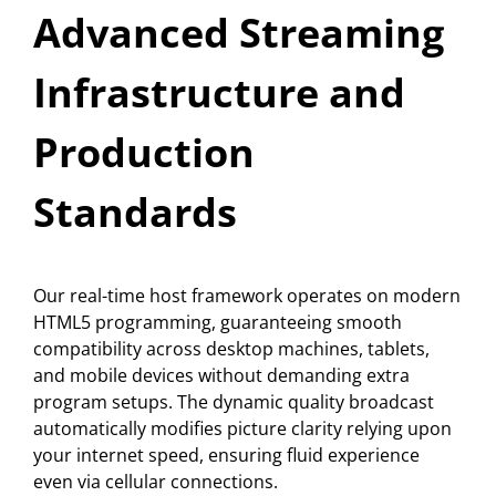
Advanced Streaming
Infrastructure and
Production
Standards
Our real-time host framework operates on modern
HTML5 programming, guaranteeing smooth
compatibility across desktop machines, tablets,
and mobile devices without demanding extra
program setups. The dynamic quality broadcast
automatically modifies picture clarity relying upon
your internet speed, ensuring fluid experience
even via cellular connections.