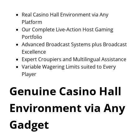
Real Casino Hall Environment via Any
Platform
Our Complete Live-Action Host Gaming
Portfolio
Advanced Broadcast Systems plus Broadcast
Excellence
Expert Croupiers and Multilingual Assistance
Variable Wagering Limits suited to Every
Player
Genuine Casino Hall
Environment via Any
Gadget