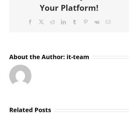
Gaming
Your Platform!
Entertainm
Facebook
X
Reddit
LinkedIn
Tumblr
Pinterest
Vk
Email
About the Author:
it-team
So
Related Posts
Fleuriste-
verfolge
roussillon
Sie
Free
den