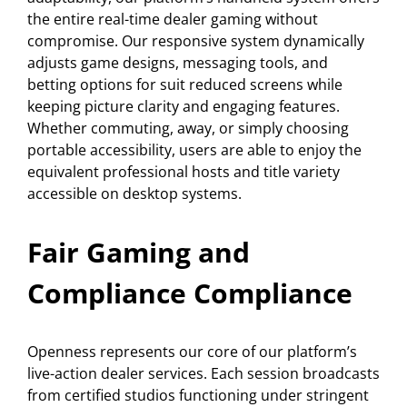
the entire real-time dealer gaming without
compromise. Our responsive system dynamically
adjusts game designs, messaging tools, and
betting options for suit reduced screens while
keeping picture clarity and engaging features.
Whether commuting, away, or simply choosing
portable accessibility, users are able to enjoy the
equivalent professional hosts and title variety
accessible on desktop systems.
Fair Gaming and
Compliance Compliance
Openness represents our core of our platform’s
live-action dealer services. Each session broadcasts
from certified studios functioning under stringent