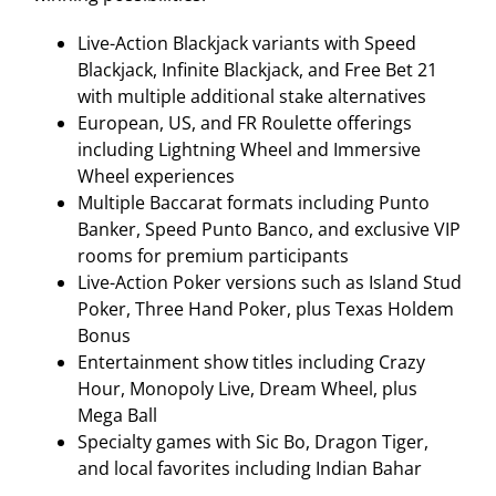
Live-Action Blackjack variants with Speed
Blackjack, Infinite Blackjack, and Free Bet 21
with multiple additional stake alternatives
European, US, and FR Roulette offerings
including Lightning Wheel and Immersive
Wheel experiences
Multiple Baccarat formats including Punto
Banker, Speed Punto Banco, and exclusive VIP
rooms for premium participants
Live-Action Poker versions such as Island Stud
Poker, Three Hand Poker, plus Texas Holdem
Bonus
Entertainment show titles including Crazy
Hour, Monopoly Live, Dream Wheel, plus
Mega Ball
Specialty games with Sic Bo, Dragon Tiger,
and local favorites including Indian Bahar