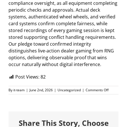
compliance oversight, as all equipment completing
periodic checks and approvals. Actual deck
systems, authenticated wheel wheels, and verified
card systems confirm complete fairness, while
stored recordings of every gaming session is kept
stored supporting conflict handling requirements.
Our pledge toward confirmed integrity
distinguishes live-action dealer gaming from RNG
options, delivering observable proof that wins
occur naturally without digital interference.
Post Views:
82
on
By
it-team
|
June 2nd, 2026
|
Uncategorized
|
Comments Off
BetNinja
Casino
Live
Host
Tables:
Share This Story, Choose
Premium
Live