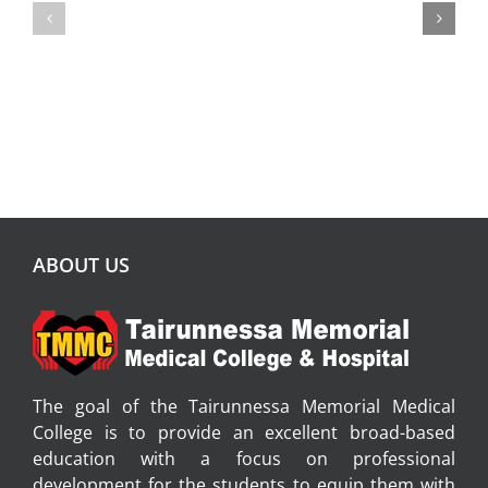
Spins
Wagerfor
via
Ihres
Email
Dudespi
Promotions
Casino
Willkom
ABOUT US
The goal of the Tairunnessa Memorial Medical
College is to provide an excellent broad-based
education with a focus on professional
development for the students to equip them with